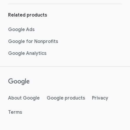
Related products
Google Ads
Google for Nonprofits
Google Analytics
About Google
Google products
Privacy
Terms