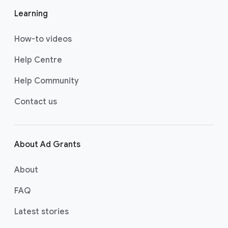
w
w
w
Learning
us
us
us
on
on
on
How-to videos
YO
T
FA
UT
WI
CE
Help Centre
UB
TT
BO
Help Community
E
ER
OK
Contact us
About Ad Grants
About
FAQ
Latest stories