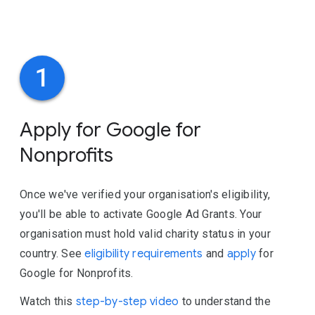
1
Apply for Google for
Nonprofits
Once we've verified your organisation's eligibility,
you'll be able to activate Google Ad Grants. Your
organisation must hold valid charity status in your
country. See
eligibility requirements
and
apply
for
Google for Nonprofits.
Watch this
step-by-step video
to understand the