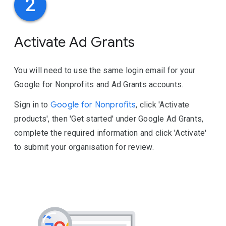
2
Activate Ad Grants
You will need to use the same login email for your
Google for Nonprofits and Ad Grants accounts.
Sign in to
Google for Nonprofits
, click 'Activate
products', then 'Get started' under Google Ad Grants,
complete the required information and click 'Activate'
to submit your organisation for review.