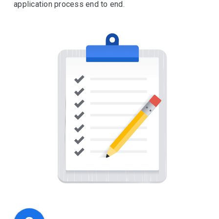
application process end to end.