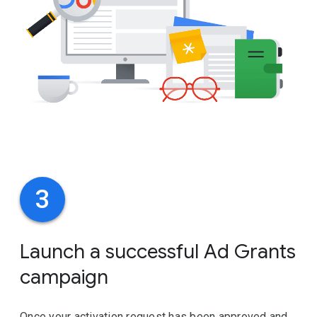
3
Launch a successful Ad Grants
campaign
Once your activation request has been approved and