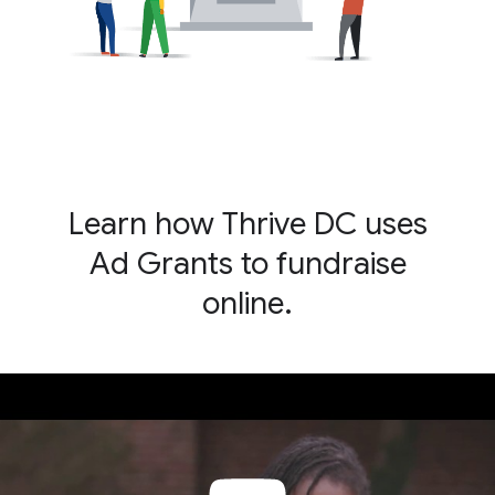
Learn how Thrive DC uses
Ad Grants to fundraise
online.