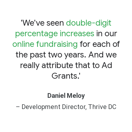
'We've seen
double-digit
percentage increases
in our
online fundraising
for each of
the past two years. And we
really attribute that to Ad
Grants.'
Daniel Meloy
– Development Director, Thrive DC