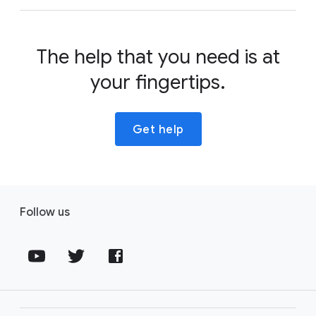
The help that you need is at
your fingertips.
Get help
Follow us
Fol
Fol
Fol
lo
lo
lo