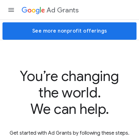
Ad Grants
See more nonprofit offerings
You’re changing
the world.
We can help.
Get started with Ad Grants by following these steps.