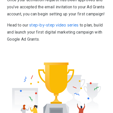
you’ve accepted the email invitation to your Ad Grants
account, you can begin setting up your first campaign!
Head to our
step-by-step video series
to plan, build
and launch your first digital marketing campaign with
Google Ad Grants.