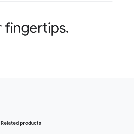
 fingertips.
Related products