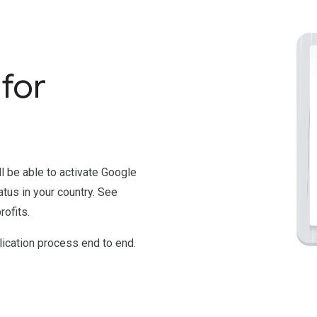
for
'll be able to activate Google
atus in your country. See
ofits.
ication process end to end.