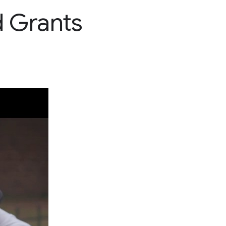
d Grants