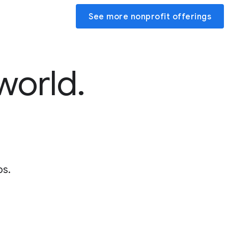
See more nonprofit offerings
world.
ps.