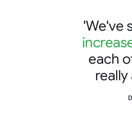
'We've 
increas
each o
really
D