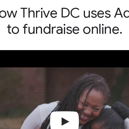
ow Thrive DC uses A
to fundraise online.