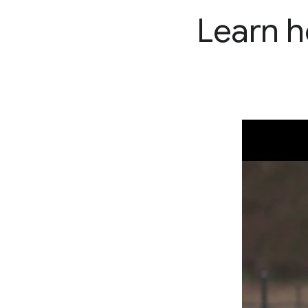
Learn h