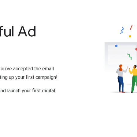
ful Ad
you’ve accepted the email
ting up your first campaign!
and launch your first digital