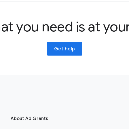
at you need is at your
Get help
About Ad Grants