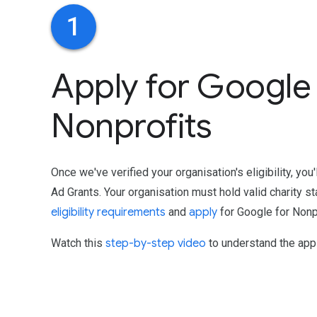
1
Apply for Google 
Nonprofits
Once we've verified your organisation's eligibility, you
Ad Grants. Your organisation must hold valid charity st
eligibility requirements
and
apply
for Google for Nonpr
Watch this
step-by-step video
to understand the appl