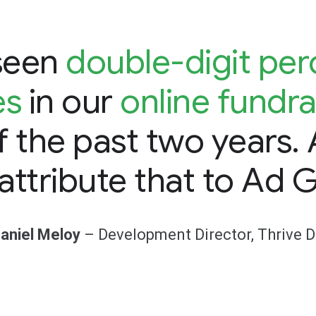
seen
double-digit pe
es
in our
online fundra
f the past two years.
 attribute that to Ad G
aniel Meloy
– Development Director, Thrive 