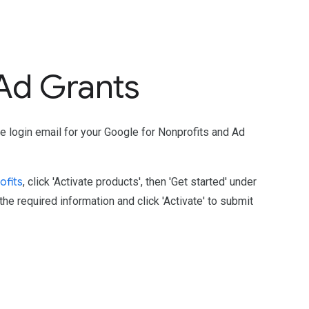
 Ad Grants
e login email for your Google for Nonprofits and Ad
ofits
, click 'Activate products', then 'Get started' under
he required information and click 'Activate' to submit