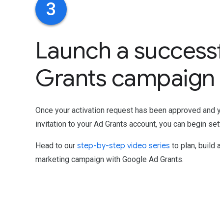
3
Launch a success
Grants campaign
Once your activation request has been approved and 
invitation to your Ad Grants account, you can begin set
Head to our
step-by-step video series
to plan, build 
marketing campaign with Google Ad Grants.