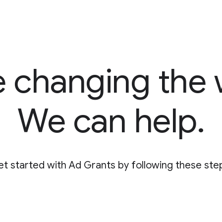
e changing the 
We can help.
t started with Ad Grants by following these ste