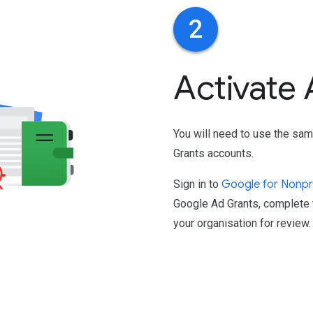
2
Activate
You will need to use the sam
Grants accounts.
Sign in to
Google for Nonpr
Google Ad Grants, complete t
your organisation for review.