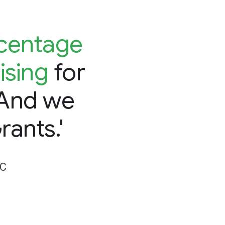
rcentage
ising
for
 And we
rants.'
DC