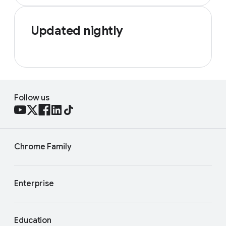
Updated nightly
Follow us
Chrome Family
Enterprise
Education