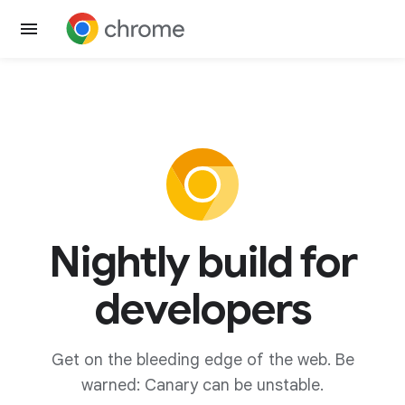
Nightly build for
developers
Get on the bleeding edge of the web. Be
warned: Canary can be unstable.