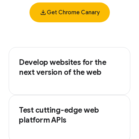
Get Chrome Canary
Develop websites for the
next version of the web
Test cutting-edge web
platform APIs