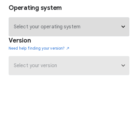
Operating system
Version
Need help finding your version?