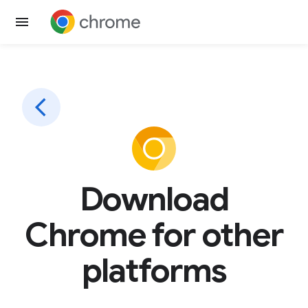
Download
Chrome for other
platforms