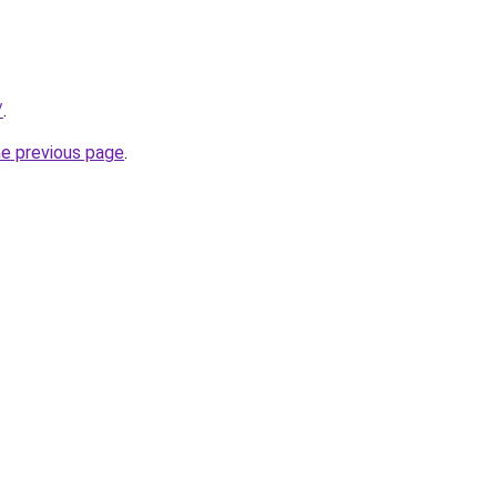
/
.
he previous page
.