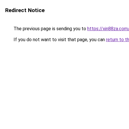
Redirect Notice
The previous page is sending you to
https://xin88za.com
If you do not want to visit that page, you can
return to t