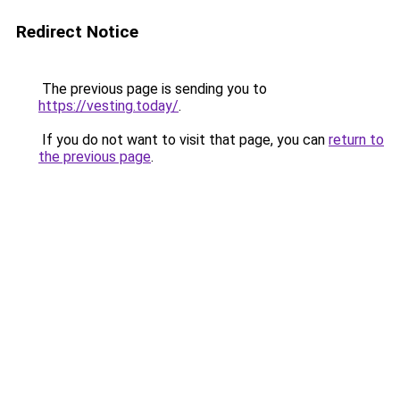
Redirect Notice
The previous page is sending you to
https://vesting.today/
.
If you do not want to visit that page, you can
return to
the previous page
.