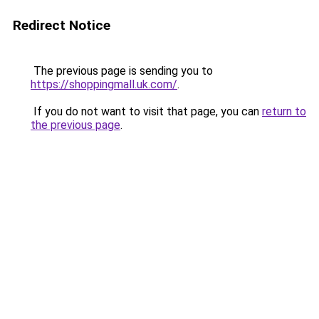
Redirect Notice
The previous page is sending you to
https://shoppingmall.uk.com/
.
If you do not want to visit that page, you can
return to
the previous page
.