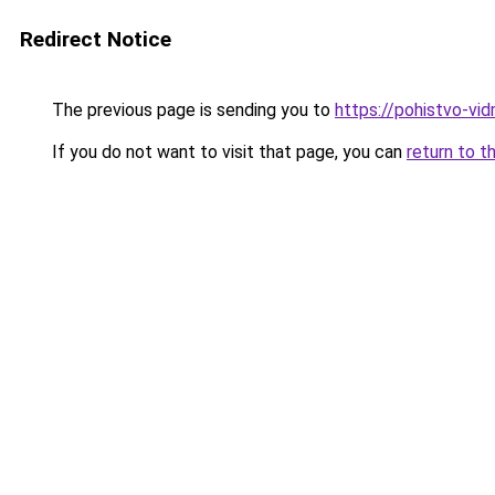
Redirect Notice
The previous page is sending you to
https://pohistvo-vi
If you do not want to visit that page, you can
return to t