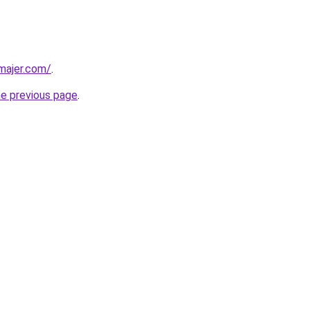
dmajer.com/
.
he previous page
.