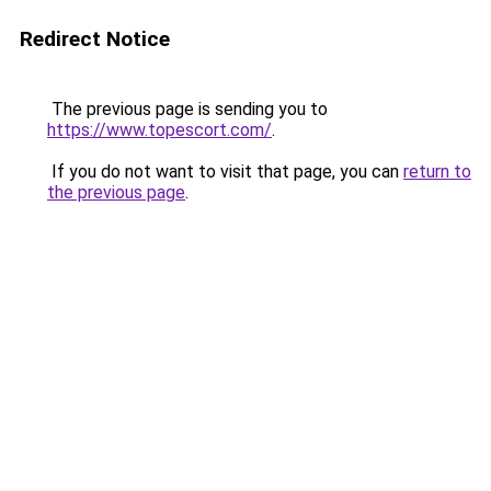
Redirect Notice
The previous page is sending you to
https://www.topescort.com/
.
If you do not want to visit that page, you can
return to
the previous page
.