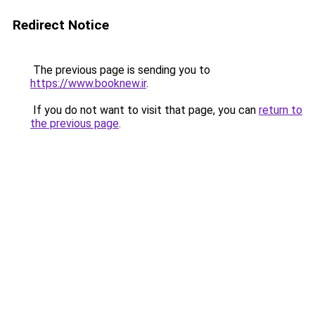
Redirect Notice
The previous page is sending you to
https://www.booknew.ir
.
If you do not want to visit that page, you can
return to
the previous page
.