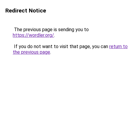
Redirect Notice
The previous page is sending you to
https://wordler.org/
.
If you do not want to visit that page, you can
return to
the previous page
.