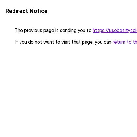
Redirect Notice
The previous page is sending you to
https://usobesitysc
If you do not want to visit that page, you can
return to t