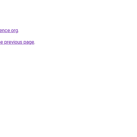
ience.org
.
he previous page
.