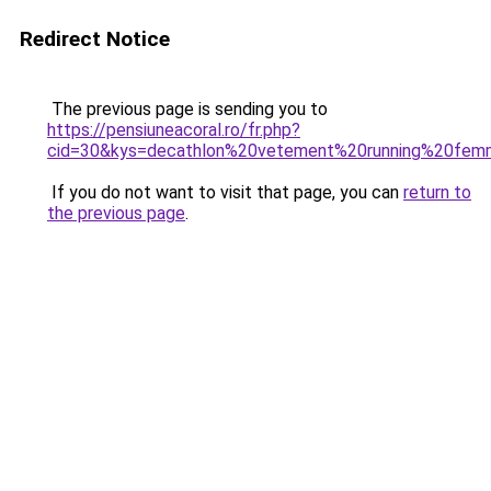
Redirect Notice
The previous page is sending you to
https://pensiuneacoral.ro/fr.php?
cid=30&kys=decathlon%20vetement%20running%20fe
If you do not want to visit that page, you can
return to
the previous page
.