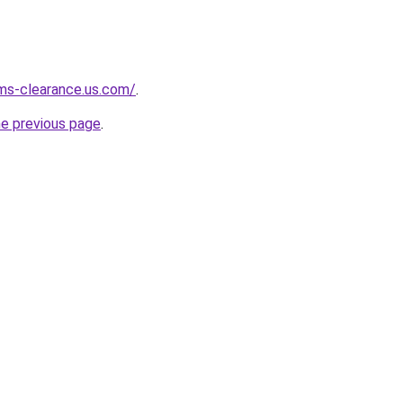
ms-clearance.us.com/
.
he previous page
.