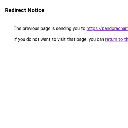
Redirect Notice
The previous page is sending you to
https://pandorachar
If you do not want to visit that page, you can
return to t