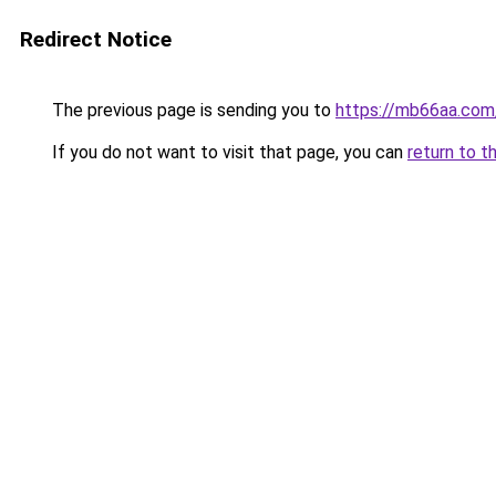
Redirect Notice
The previous page is sending you to
https://mb66aa.com
If you do not want to visit that page, you can
return to t