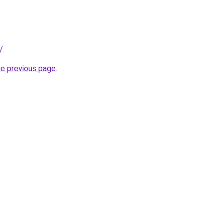
/
.
he previous page
.