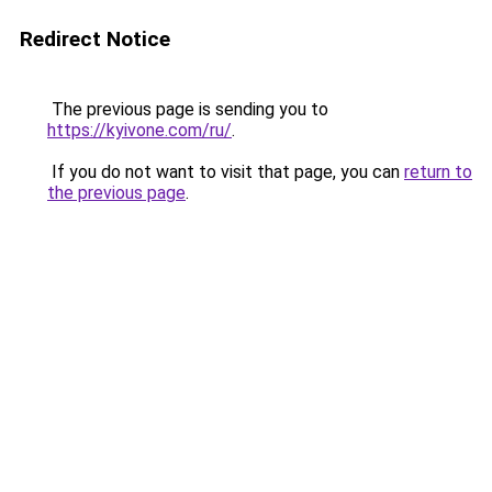
Redirect Notice
The previous page is sending you to
https://kyivone.com/ru/
.
If you do not want to visit that page, you can
return to
the previous page
.