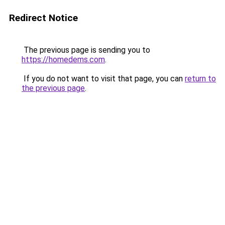
Redirect Notice
The previous page is sending you to
https://homedems.com
.
If you do not want to visit that page, you can
return to
the previous page
.