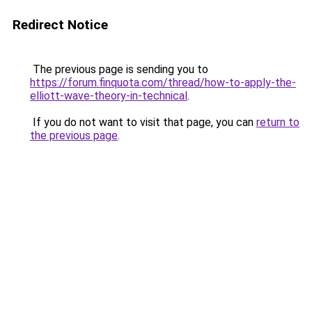
Redirect Notice
The previous page is sending you to
https://forum.finquota.com/thread/how-to-apply-the-
elliott-wave-theory-in-technical
.
If you do not want to visit that page, you can
return to
the previous page
.