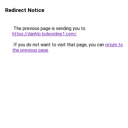
Redirect Notice
The previous page is sending you to
https://danhlo.lodeonline1.com/
.
If you do not want to visit that page, you can
return to
the previous page
.