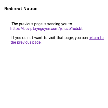
Redirect Notice
The previous page is sending you to
https://boviptaynguyen.com/jxhczb1udsbl
.
If you do not want to visit that page, you can
return to
the previous page
.