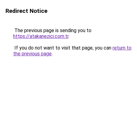
Redirect Notice
The previous page is sending you to
https://atakanezici.com.tr
.
If you do not want to visit that page, you can
return to
the previous page
.