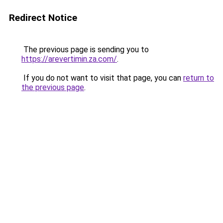
Redirect Notice
The previous page is sending you to
https://arevertimin.za.com/
.
If you do not want to visit that page, you can
return to
the previous page
.