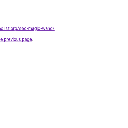
olist.org/seo-magic-wand/
.
he previous page
.