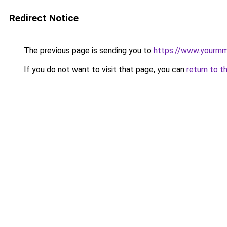
Redirect Notice
The previous page is sending you to
https://www.yourmm
If you do not want to visit that page, you can
return to t