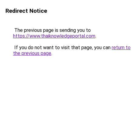
Redirect Notice
The previous page is sending you to
https://www.thaiknowledgeportal.com
.
If you do not want to visit that page, you can
return to
the previous page
.