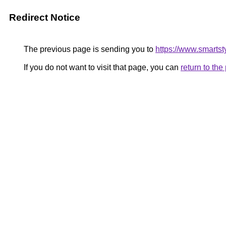
Redirect Notice
The previous page is sending you to
https://www.smartst
If you do not want to visit that page, you can
return to th