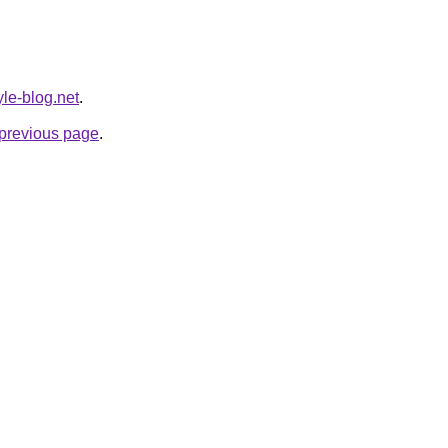
yle-blog.net
.
e previous page
.