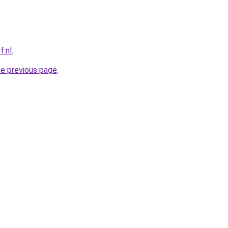
f.nl
.
he previous page
.