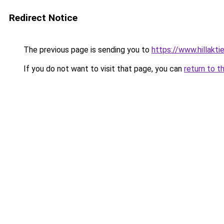
Redirect Notice
The previous page is sending you to
https://www.hillaktie
If you do not want to visit that page, you can
return to t