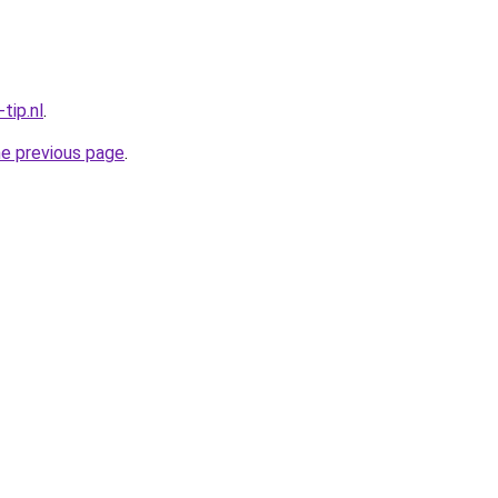
tip.nl
.
he previous page
.