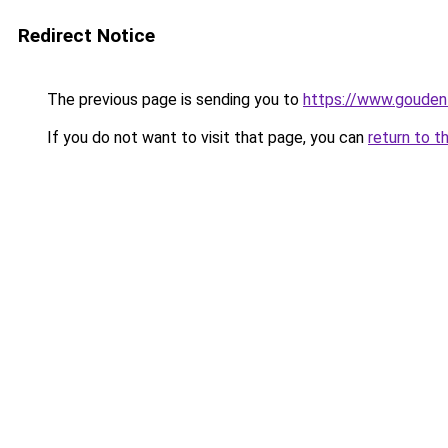
Redirect Notice
The previous page is sending you to
https://www.gouden-
If you do not want to visit that page, you can
return to t