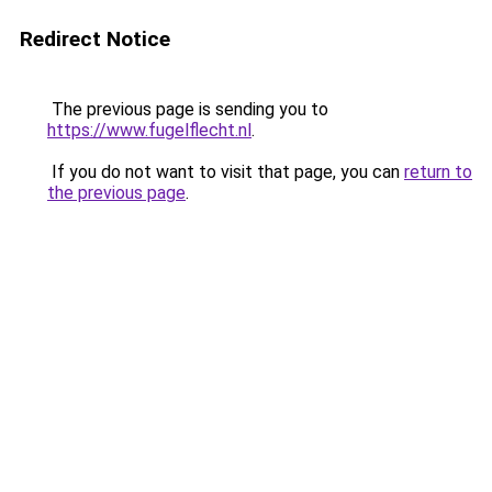
Redirect Notice
The previous page is sending you to
https://www.fugelflecht.nl
.
If you do not want to visit that page, you can
return to
the previous page
.