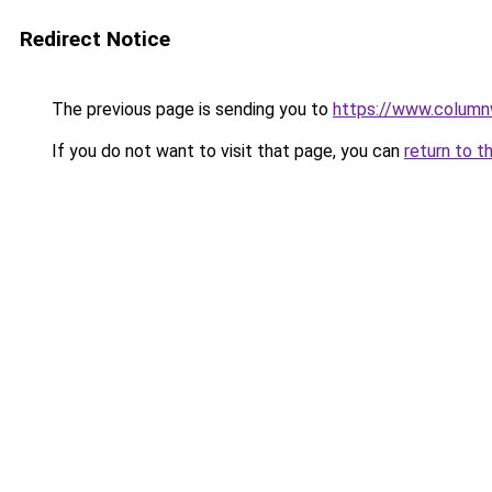
Redirect Notice
The previous page is sending you to
https://www.column
If you do not want to visit that page, you can
return to t