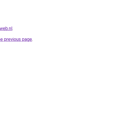
web.nl
.
he previous page
.