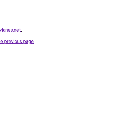
wlanes.net
.
he previous page
.