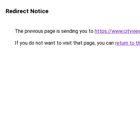
Redirect Notice
The previous page is sending you to
https://www.cityvie
If you do not want to visit that page, you can
return to t