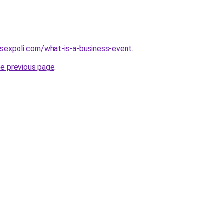
sexpoli.com/what-is-a-business-event
.
he previous page
.