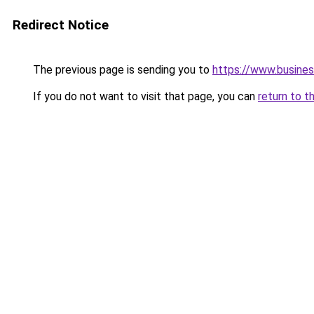
Redirect Notice
The previous page is sending you to
https://www.busines
If you do not want to visit that page, you can
return to t