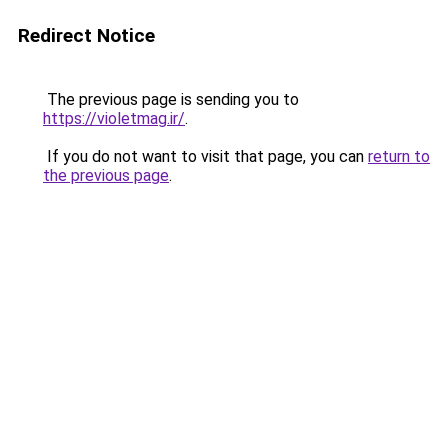
Redirect Notice
The previous page is sending you to
https://violetmag.ir/
.
If you do not want to visit that page, you can
return to
the previous page
.