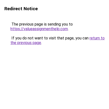
Redirect Notice
The previous page is sending you to
https://valueassignmenthelp.com
.
If you do not want to visit that page, you can
return to
the previous page
.