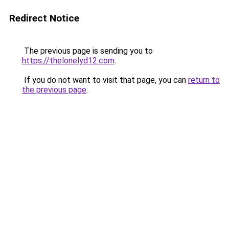
Redirect Notice
The previous page is sending you to
https://thelonelyd12.com
.
If you do not want to visit that page, you can
return to
the previous page
.