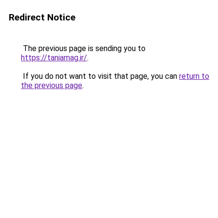
Redirect Notice
The previous page is sending you to
https://taniamag.ir/
.
If you do not want to visit that page, you can
return to
the previous page
.