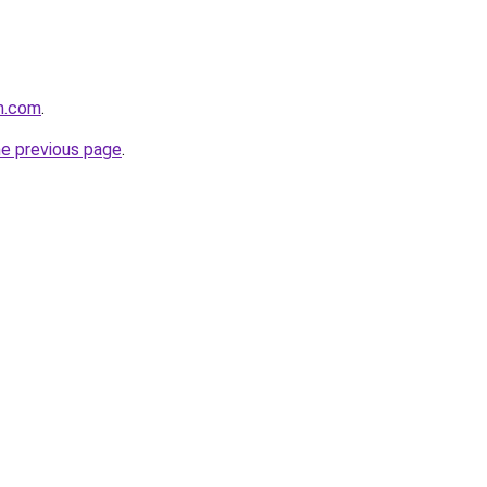
n.com
.
he previous page
.