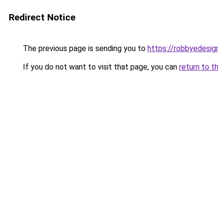
Redirect Notice
The previous page is sending you to
https://robbyedesig
If you do not want to visit that page, you can
return to t