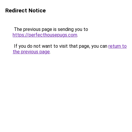
Redirect Notice
The previous page is sending you to
https://perfecthousepugs.com
.
If you do not want to visit that page, you can
return to
the previous page
.