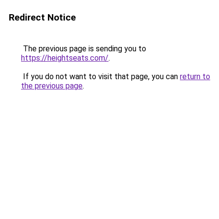
Redirect Notice
The previous page is sending you to
https://heightseats.com/
.
If you do not want to visit that page, you can
return to
the previous page
.