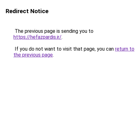
Redirect Notice
The previous page is sending you to
https://hefazpardis.ir/
.
If you do not want to visit that page, you can
return to
the previous page
.