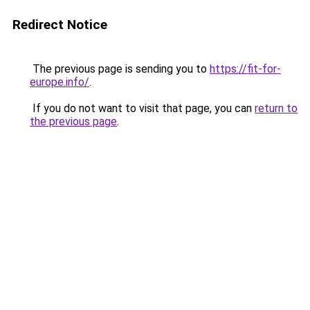
Redirect Notice
The previous page is sending you to
https://fit-for-
europe.info/
.
If you do not want to visit that page, you can
return to
the previous page
.