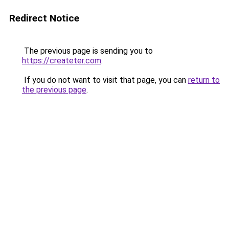
Redirect Notice
The previous page is sending you to
https://createter.com
.
If you do not want to visit that page, you can
return to
the previous page
.