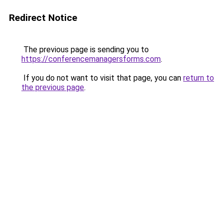
Redirect Notice
The previous page is sending you to
https://conferencemanagersforms.com
.
If you do not want to visit that page, you can
return to
the previous page
.