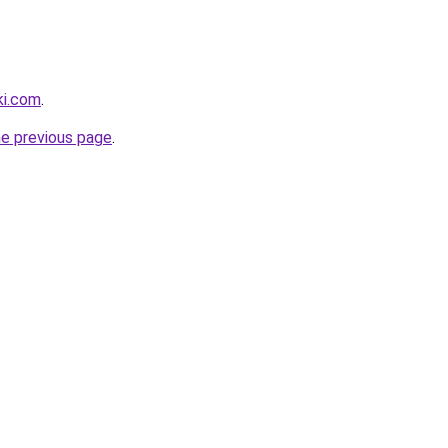
ki.com
.
he previous page
.