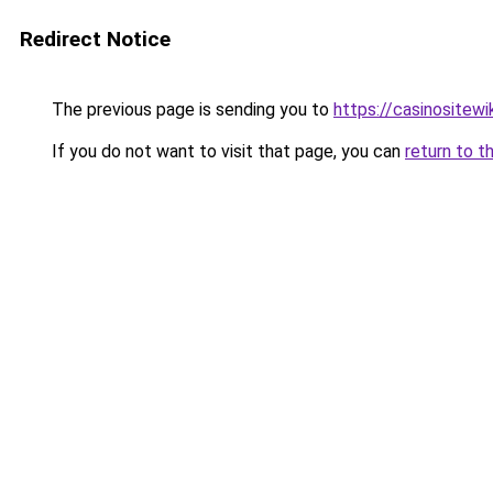
Redirect Notice
The previous page is sending you to
https://casinositewi
If you do not want to visit that page, you can
return to t