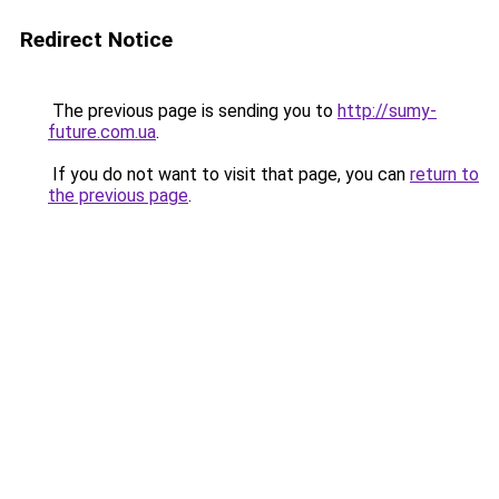
Redirect Notice
The previous page is sending you to
http://sumy-
future.com.ua
.
If you do not want to visit that page, you can
return to
the previous page
.