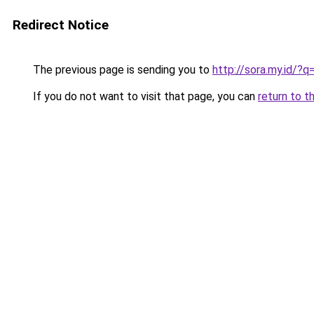
Redirect Notice
The previous page is sending you to
http://sora.my.id/
If you do not want to visit that page, you can
return to t