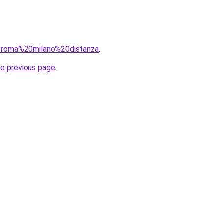
?q=roma%20milano%20distanza
.
he previous page
.