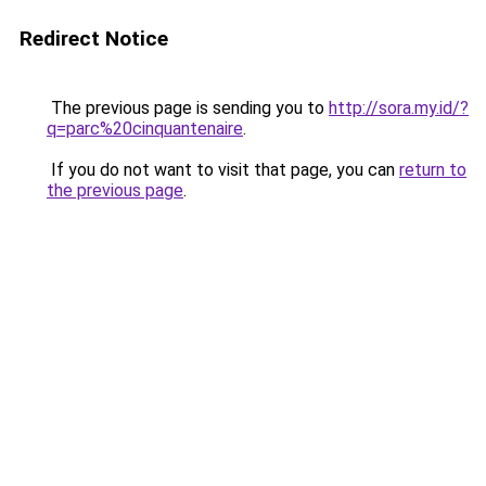
Redirect Notice
The previous page is sending you to
http://sora.my.id/?
q=parc%20cinquantenaire
.
If you do not want to visit that page, you can
return to
the previous page
.