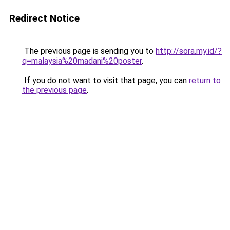
Redirect Notice
The previous page is sending you to
http://sora.my.id/?
q=malaysia%20madani%20poster
.
If you do not want to visit that page, you can
return to
the previous page
.