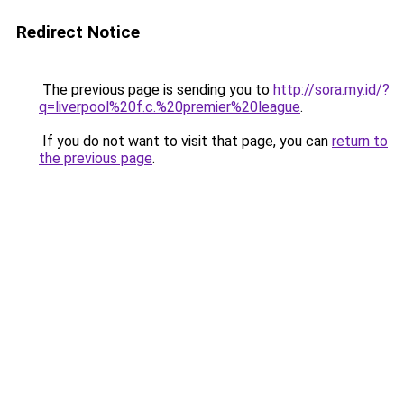
Redirect Notice
The previous page is sending you to
http://sora.my.id/?
q=liverpool%20f.c.%20premier%20league
.
If you do not want to visit that page, you can
return to
the previous page
.