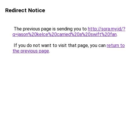
Redirect Notice
The previous page is sending you to
http://sora.my.id/?
q=jason%20kelce%20carried%20a%20swift%20fan
.
If you do not want to visit that page, you can
return to
the previous page
.