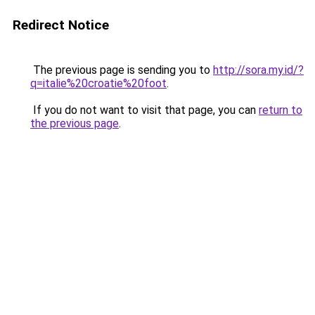
Redirect Notice
The previous page is sending you to
http://sora.my.id/?
q=italie%20croatie%20foot
.
If you do not want to visit that page, you can
return to
the previous page
.